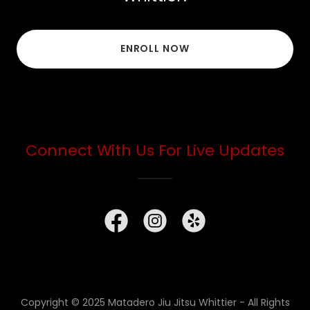
ENROLL NOW
Connect With Us For Live Updates
Copyright © 2025 Matadero Jiu Jitsu Whittier - All Rights