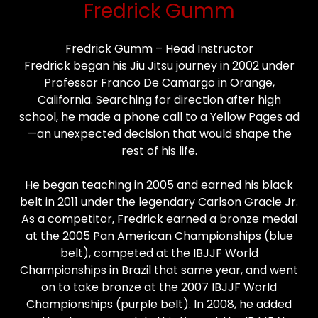
Fredrick Gumm
Fredrick Gumm – Head Instructor
Fredrick began his Jiu Jitsu journey in 2002 under
Professor Franco De Camargo in Orange,
California. Searching for direction after high
school, he made a phone call to a Yellow Pages ad
—an unexpected decision that would shape the
rest of his life.
He began teaching in 2005 and earned his black
belt in 2011 under the legendary Carlson Gracie Jr.
As a competitor, Fredrick earned a bronze medal
at the 2005 Pan American Championships (blue
belt), competed at the IBJJF World
Championships in Brazil that same year, and went
on to take bronze at the 2007 IBJJF World
Championships (purple belt). In 2008, he added