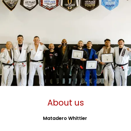
About us
Matadero Whittier