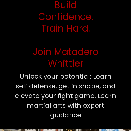
Build
Confidence.
Train Hard.
Join Matadero
Whittier
Unlock your potential: Learn
self defense, get in shape, and
elevate your fight game. Learn
martial arts with expert
guidance