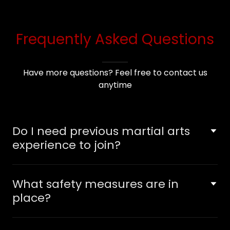
Frequently Asked Questions
Have more questions? Feel free to contact us
anytime
Do I need previous martial arts
experience to join?
What safety measures are in
place?