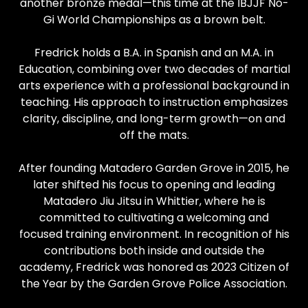
another bronze medal—this time at the IBJJF No-
Gi World Championships as a brown belt.
Fredrick holds a B.A. in Spanish and an M.A. in
Education, combining over two decades of martial
arts experience with a professional background in
teaching. His approach to instruction emphasizes
clarity, discipline, and long-term growth—on and
off the mats.
After founding Matadero Garden Grove in 2015, he
later shifted his focus to opening and leading
Matadero Jiu Jitsu in Whittier, where he is
committed to cultivating a welcoming and
focused training environment. In recognition of his
contributions both inside and outside the
academy, Fredrick was honored as 2023 Citizen of
the Year by the Garden Grove Police Association.