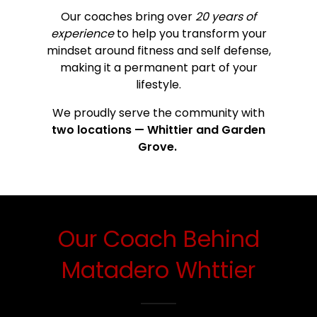
Our coaches bring over
20 years of
experience
to help you transform your
mindset around fitness and self defense,
making it a permanent part of your
lifestyle.
We proudly serve the community with
two locations — Whittier and Garden
Grove.
Our Coach Behind
Matadero Whttier