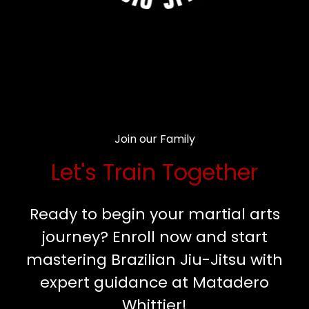
Join our Family
Let's Train Together
Ready to begin your martial arts
journey? Enroll now and start
mastering Brazilian Jiu-Jitsu with
expert guidance at Matadero
Whittier!