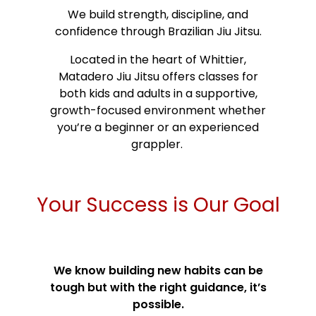
We build strength, discipline, and
confidence through Brazilian Jiu Jitsu.
Located in the heart of Whittier,
Matadero Jiu Jitsu offers classes for
both kids and adults in a supportive,
growth-focused environment whether
you’re a beginner or an experienced
grappler.
Your Success is Our Goal
We know building new habits can be
tough but with the right guidance, it’s
possible.