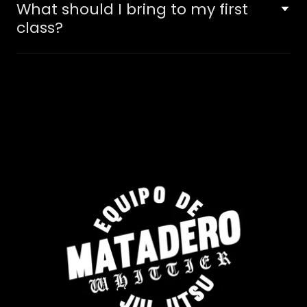
What should I bring to my first
class?